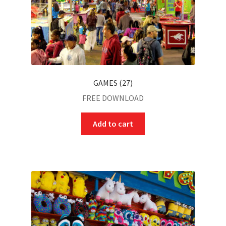
GAMES (27)
FREE DOWNLOAD
Add to cart