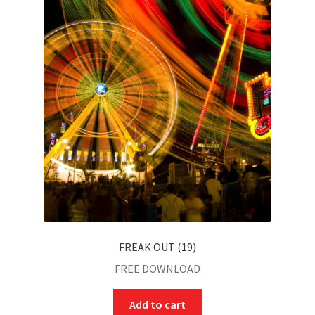
FREAK OUT (19)
FREE DOWNLOAD
Add to cart