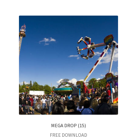
MEGA DROP (15)
FREE DOWNLOAD