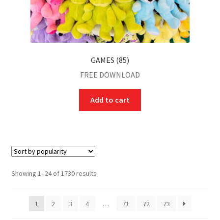
GAMES (85)
FREE DOWNLOAD
Add to cart
Showing 1–24 of 1730 results
1
2
3
4
…
71
72
73