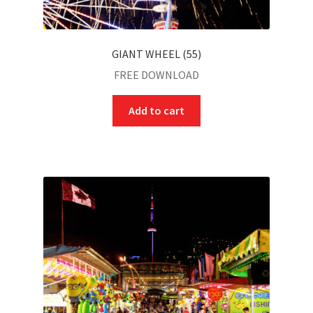
GIANT WHEEL (55)
FREE DOWNLOAD
Add to cart