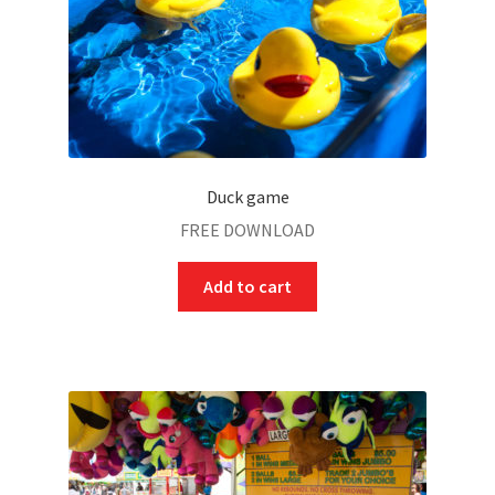
Duck game
FREE DOWNLOAD
Add to cart