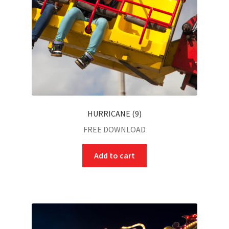
HURRICANE (9)
FREE DOWNLOAD
Add to cart