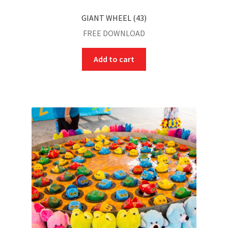
GIANT WHEEL (43)
FREE DOWNLOAD
Add to cart