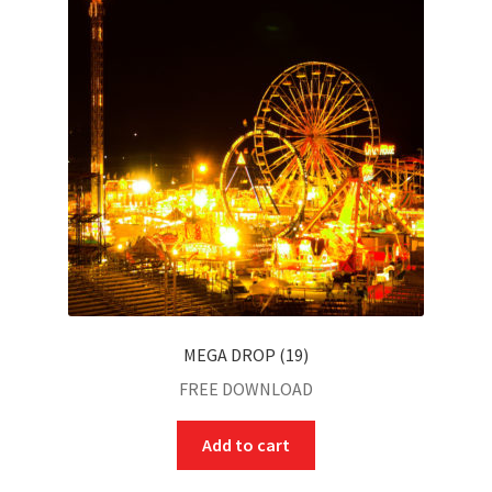
MEGA DROP (19)
FREE DOWNLOAD
Add to cart