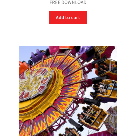
FREE DOWNLOAD
Add to cart