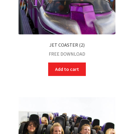
JET COASTER (2)
FREE DOWNLOAD
Add to cart