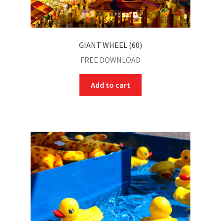
GIANT WHEEL (60)
FREE DOWNLOAD
Add to cart