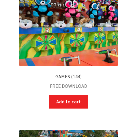
GAMES (144)
FREE DOWNLOAD
Add to cart