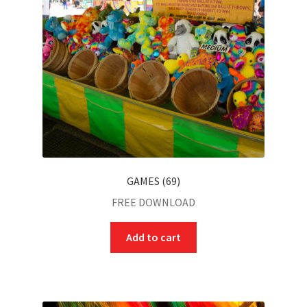
GAMES (69)
FREE DOWNLOAD
Add to cart