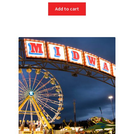
Add to cart