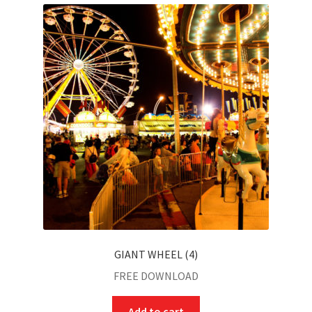
child
menu
GIANT WHEEL (4)
FREE DOWNLOAD
Add to cart