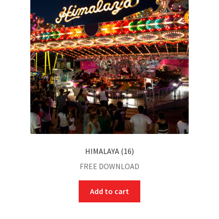
HIMALAYA (16)
FREE DOWNLOAD
Add to cart