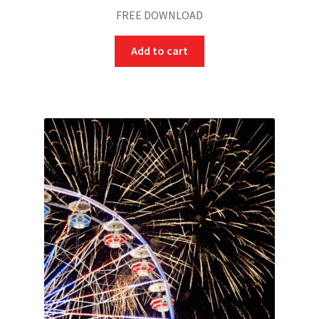
FREE DOWNLOAD
Add to cart