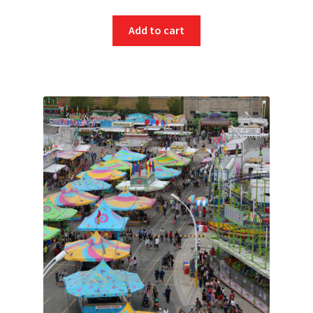
Add to cart