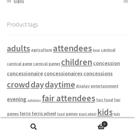
Signs
(8)
Product tags
attendees
adults
agriculture
carnival
bear
children
concession
carnival game
carnival games
concessionaire
concessionaires
concessions
crowd
day
daytime
entertainment
display
fair attendees
evening
fair food
fair
exhibitor
kids
ferris
ferris wheel
games
games
food
kids
giant wheel
midway
ride
0
kiosk
night
midway food
prizes
zone