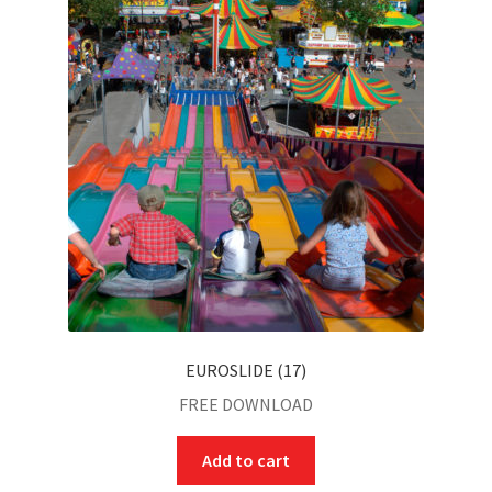
EUROSLIDE (17)
FREE DOWNLOAD
Add to cart