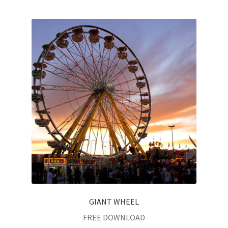
GIANT WHEEL
FREE DOWNLOAD