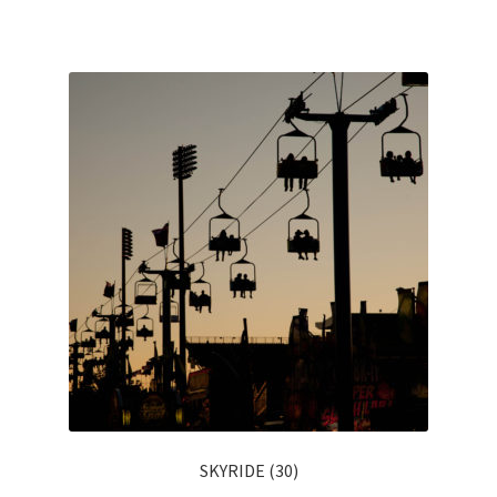
SKYRIDE (30)