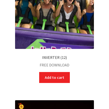
INVERTER (12)
FREE DOWNLOAD
Add to cart