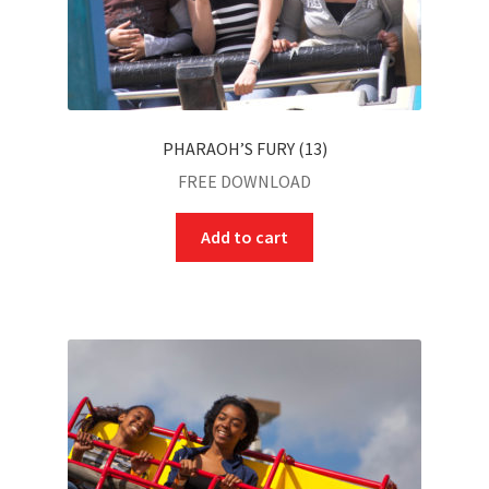
PHARAOH’S FURY (13)
FREE DOWNLOAD
Add to cart