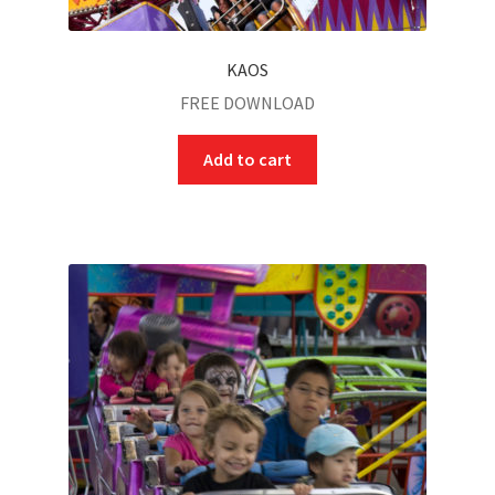
KAOS
FREE DOWNLOAD
Add to cart