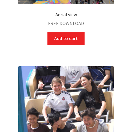
Aerial view
FREE DOWNLOAD
Add to cart