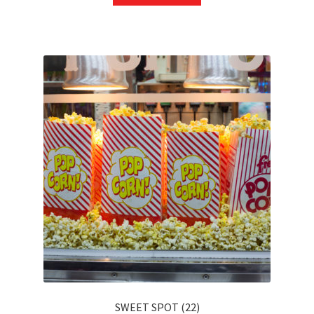
SWEET SPOT (22)