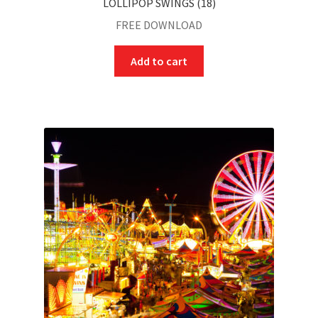
LOLLIPOP SWINGS (18)
FREE DOWNLOAD
Add to cart