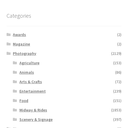
Categories
Awards
(2)
Magazine
(2)
Photography
(2129)
Agriculture
(153)
Animals
(86)
Arts & Crafts
(72)
Entertainment
(239)
Food
(151)
Midway & Rides
(1853)
Scenery & Signage
(397)