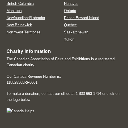
British Columbia
Nunavut
Manitoba
Ontario
Newfoundland/Labrador
Prince Edward Island
New Brunswick
Quebec
Northwest Territories
Saskatchewan
Yukon
Charity Information
The Canadian Association of Fairs and Exhibitions is a registered
Canadian charity.
Our Canada Revenue Number is:
118829365RR0001
To make a donation, contact our office at 1-800-663-1714 or click on
the logo below