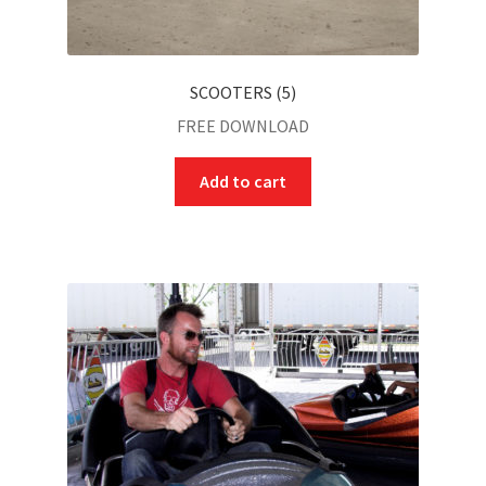
SCOOTERS (5)
FREE DOWNLOAD
Add to cart