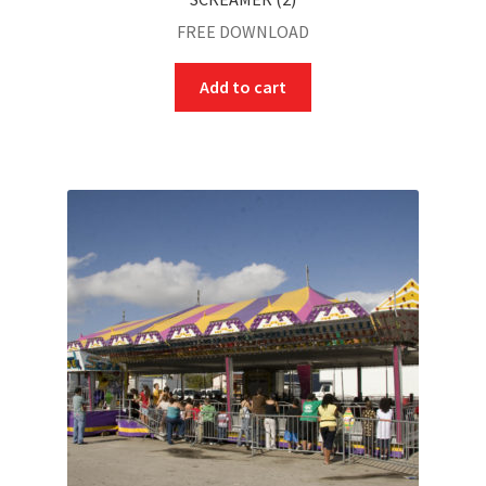
FREE DOWNLOAD
Add to cart