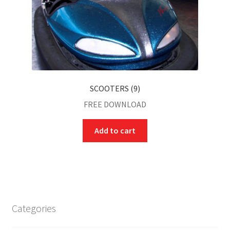
SCOOTERS (9)
FREE DOWNLOAD
Add to cart
Categories