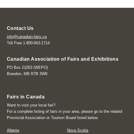
Contact Us
info@canadian-fairs.ca
Toll Free 1-800-663-1714
Canadian Association of Fairs and Exhibitions
PO Box 21053 (WEPO)
Brandon, MB R7B 3W8
Fairs in Canada
Want to visit your local fair?
For a complete listing of fairs in your area, please go to the related
Provincial Association or Tourism Board listed below.
Alberta
Nova Scotia