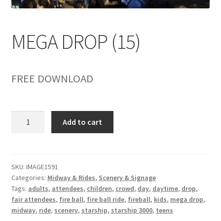
child
menu
MEGA DROP (15)
FREE DOWNLOAD
MEGA
Add to cart
DROP
(15)
quantity
SKU:
IMAGE1591
Categories:
Midway & Rides
,
Scenery & Signage
Tags:
adults
,
attendees
,
children
,
crowd
,
day
,
daytime
,
drop
,
fair attendees
,
fire ball
,
fire ball ride
,
fireball
,
kids
,
mega drop
,
midway
,
ride
,
scenery
,
starship
,
starship 3000
,
teens