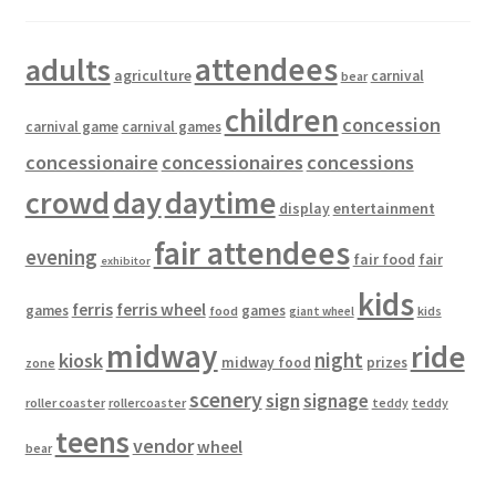
attendees
adults
agriculture
carnival
bear
children
concession
carnival game
carnival games
concessionaire
concessionaires
concessions
crowd
day
daytime
entertainment
display
fair attendees
evening
fair food
fair
exhibitor
kids
ferris
ferris wheel
games
games
food
kids
giant wheel
midway
ride
kiosk
night
midway food
prizes
zone
scenery
sign
signage
roller coaster
rollercoaster
teddy
teddy
teens
vendor
wheel
bear