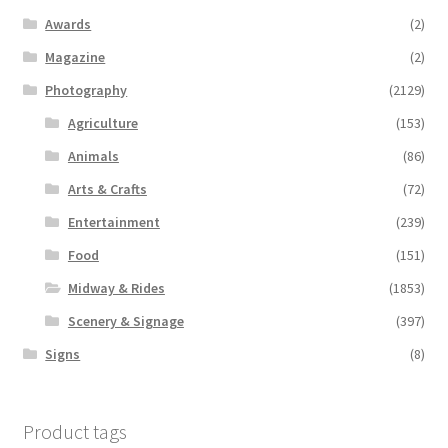
Awards
(2)
Magazine
(2)
Photography
(2129)
Agriculture
(153)
Animals
(86)
Arts & Crafts
(72)
Entertainment
(239)
Food
(151)
Midway & Rides
(1853)
Scenery & Signage
(397)
Signs
(8)
Product tags