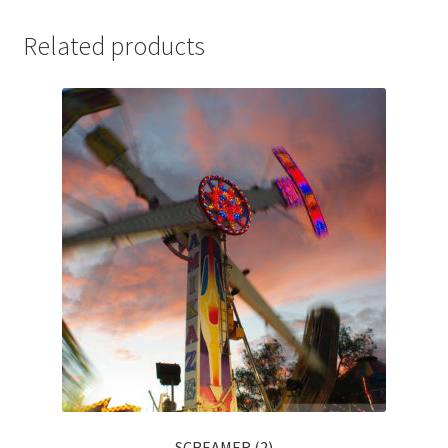
Related products
SCREAMER (2)