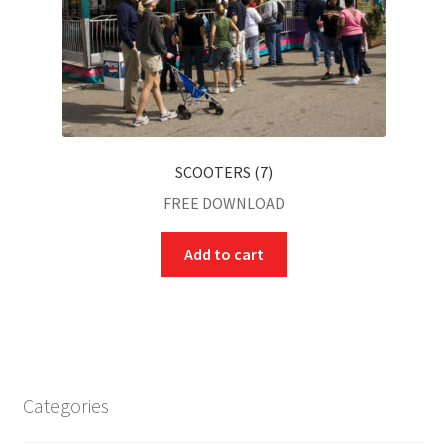
SCOOTERS (7)
FREE DOWNLOAD
Add to cart
Categories