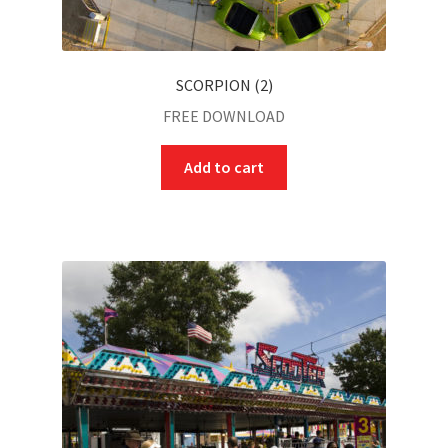
SCORPION (2)
FREE DOWNLOAD
Add to cart