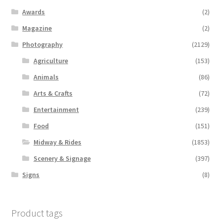
Awards
(2)
Magazine
(2)
Photography
(2129)
Agriculture
(153)
Animals
(86)
Arts & Crafts
(72)
Entertainment
(239)
Food
(151)
Midway & Rides
(1853)
Scenery & Signage
(397)
Signs
(8)
Product tags