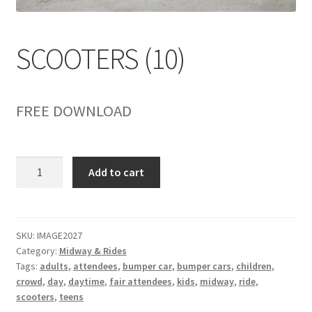
child
menu
SCOOTERS (10)
FREE DOWNLOAD
SCOOTERS
Add to cart
(10)
quantity
SKU:
IMAGE2027
Category:
Midway & Rides
Tags:
adults
,
attendees
,
bumper car
,
bumper cars
,
children
,
crowd
,
day
,
daytime
,
fair attendees
,
kids
,
midway
,
ride
,
scooters
,
teens