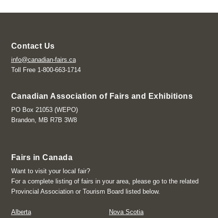
Contact Us
info@canadian-fairs.ca
Toll Free 1-800-663-1714
Canadian Association of Fairs and Exhibitions
PO Box 21053 (WEPO)
Brandon, MB R7B 3W8
Fairs in Canada
Want to visit your local fair?
For a complete listing of fairs in your area, please go to the related
Provincial Association or Tourism Board listed below.
Alberta
Nova Scotia