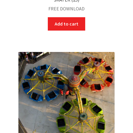
FREE DOWNLOAD
Add to cart