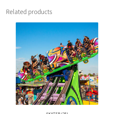
Related products
SKATER (25)