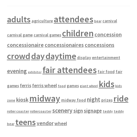
attendees
adults
agriculture
carnival
bear
children
concession
carnival game
carnival games
concessionaire
concessionaires
concessions
crowd
day
daytime
entertainment
display
fair attendees
evening
fair food
fair
exhibitor
kids
ferris
ferris wheel
games
games
food
kids
giant wheel
midway
ride
kiosk
night
midway food
prizes
zone
scenery
sign
signage
roller coaster
rollercoaster
teddy
teddy
teens
vendor
wheel
bear