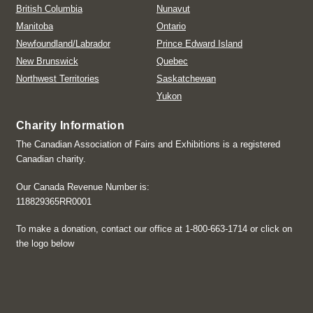
British Columbia
Nunavut
Manitoba
Ontario
Newfoundland/Labrador
Prince Edward Island
New Brunswick
Quebec
Northwest Territories
Saskatchewan
Yukon
Charity Information
The Canadian Association of Fairs and Exhibitions is a registered
Canadian charity.
Our Canada Revenue Number is:
118829365RR0001
To make a donation, contact our office at 1-800-663-1714 or click on
the logo below